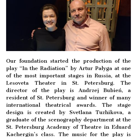
Our foundation started the production of the
play “In the Radiation” by Artur Pałyga at one
of the most important stages in Russia, at the
Lesoveta Theater in St. Petersburg. The
director of the play is Andrzej Bubień, a
resident of St. Petersburg and winner of many
international theatrical awards. The stage
design is created by Svetlana Tuzhikova, a
graduate of the scenography department at the
St. Petersburg Academy of Theatre in Eduard
Kachergin’s class. The music for the play is