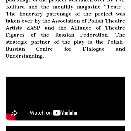
Kultura and the monthly magazine “Teatr”.
The honorary patronage of the project was
taken over by the Association of Polish Theatre
Artists ZASP and the Alliance of Theatre
Figures of the Russian Federation. The
strategic partner of the play is the Polish-
Russian Centre for Dialogue and
Understanding.