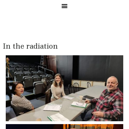
In the radiation