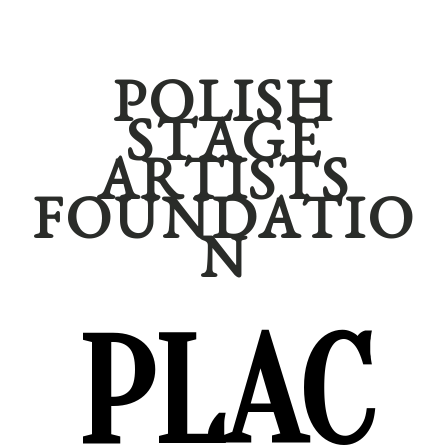
POLISH
STAGE
ARTISTS
FOUNDATIO
N
PLAC