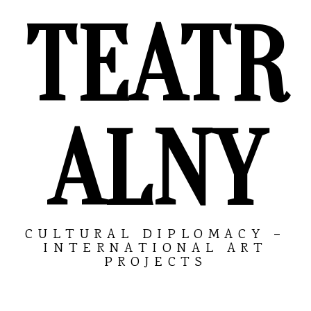
TEATR
ALNY
CULTURAL DIPLOMACY –
INTERNATIONAL ART
PROJECTS