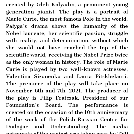
created by Gleb Kolyadin, a prominent young
generation pianist. The play is a portrait of
Marie Curie, the most famous Pole in the world.
Pałyga’s drama shows the humanity of the
Nobel laureate, her scientific passion, struggle
with reality, and determination, without which
she would not have reached the top of the
scientific world, receiving the Nobel Prize twice
as the only woman in history. The role of Marie
Curie is played by two well-known actresses,
Valentina Sizonenko and Laura Pitskhelauri.
The premiere of the play will take place on
November 6th and 7th, 2021. The producer of
the play is Filip Fratczak, President of our
Foundation’s Board. The performance is
created on the occasion of the 10th anniversary
of the work of the Polish-Russian Centre for
Dialogue and Understanding. The media
patronage of the project was taken over by TVP